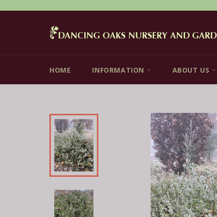
Skip
to
content
HOME
INFORMATION
ABOUT US