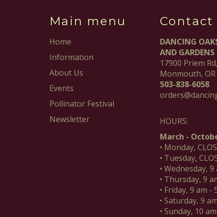
Main menu
Contact
Home
DANCING OAK
AND GARDENS
Information
17900 Priem Rd
About Us
Monmouth, OR
503-838-6058
Events
orders@dancin
Pollinator Festival
Newsletter
HOURS:
March - Octobe
• Monday, CLO
• Tuesday, CLO
• Wednesday, 9
• Thursday, 9 a
• Friday, 9 am -
• Saturday, 9 a
• Sunday, 10 am