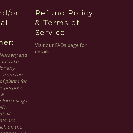
nd/or
Refund Policy
al
& Terms of
Service
mer:
Visit our FAQs page for
details.
Nursery and
not take
for any
s from the
of plants for
ic purpose.
 a
efore using a
ly.
t all
nts are
uch on the