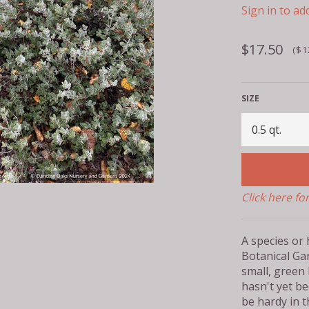
Sign in to add
Regular
$17.50
($1
price
SIZE
Click here fo
A species or
Botanical Ga
small, green
hasn't yet be
be hardy in 