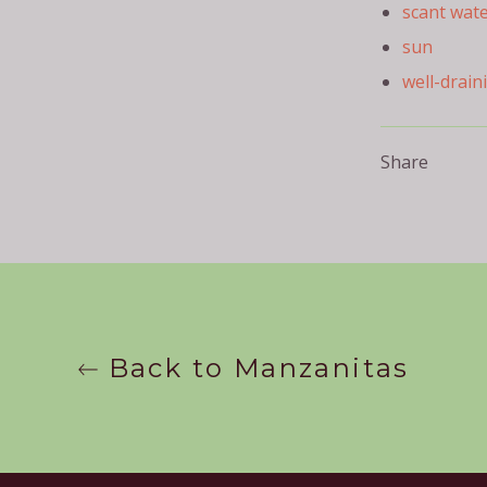
scant wat
sun
well-drain
Share
Back to Manzanitas