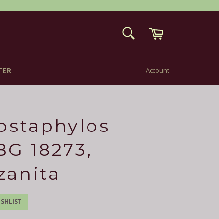
Cart
SEARCH
Search
TER
Account
ostaphylos
G 18273,
zanita
SHLIST