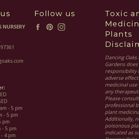
 us
Follow us
Toxic a
Medicin
Facebook
Pinterest
Instagram
S NURSERY
Plants
,
Disclai
 97361
Dancing Oaks 
goaks.com
Gardens does 
responsibility 
adverse effect
medicinal use 
r:
any therapeut
SED
Please consult
SED
professional b
 am - 5 pm
plant medicinal
m - 5 pm
Additionally, no
 5 pm
poisonous pla
m - 5 pm
indicated as s
 - 4 pm