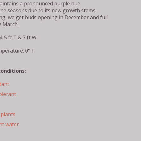
aintains a pronounced purple hue
he seasons due to its new growth stems.
g, we get buds opening in December and full
e March.
4-5 ft T & 7 ft W
perature: 0° F
conditions:
tant
olerant
plants
nt water