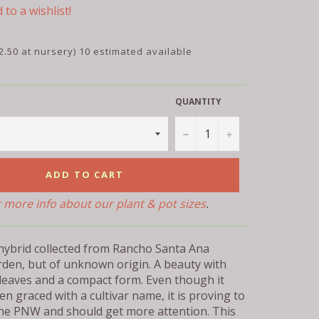
 to a wishlist!
2.50 at nursery) 10 estimated available
QUANTITY
−
+
ADD TO CART
r more info about our plant & pot sizes
.
 hybrid collected from Rancho Santa Ana
rden, but of unknown origin. A beauty with
 leaves and a compact form. Even though it
en graced with a cultivar name, it is proving to
the PNW and should get more attention. This