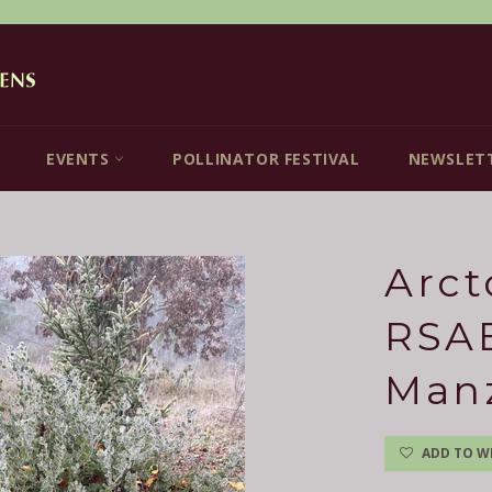
EVENTS
POLLINATOR FESTIVAL
NEWSLET
Arct
RSAB
Man
ADD TO WI