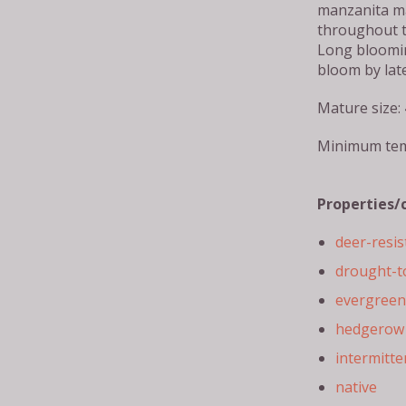
manzanita m
throughout t
Long bloomin
bloom by lat
Mature size: 
Minimum tem
Properties/
deer-resis
drought-t
evergreen
hedgerow 
intermitte
native