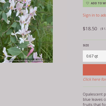
ADD TO WI
Sign in to add
Regular
$18.50
($1
price
SIZE
Click here fo
Opalescent p
blue leaves c
fruits that f