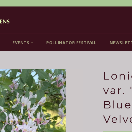
EVENTS
POLLINATOR FESTIVAL
NEWSLET
Loni
var.
Blue
Velv