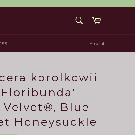
Cart
SEARCH
Search
TER
Account
cera korolkowii
 'Floribunda'
 Velvet®, Blue
et Honeysuckle