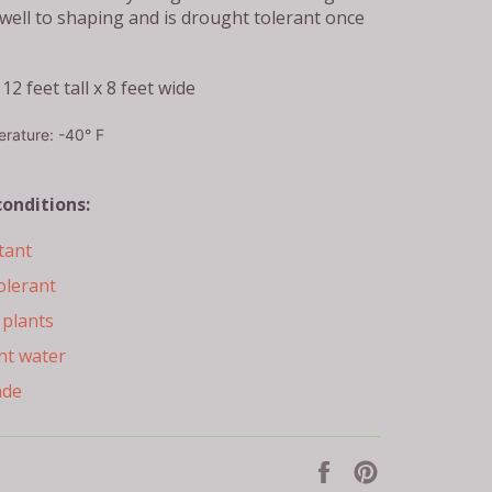
 well to shaping and is drought tolerant once
12 feet tall x 8 feet wide
rature: -40° F
conditions:
tant
olerant
plants
nt water
ade
Share
Pin