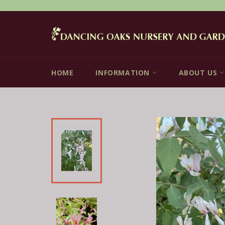
Skip
to
content
HOME
INFORMATION
ABOUT US