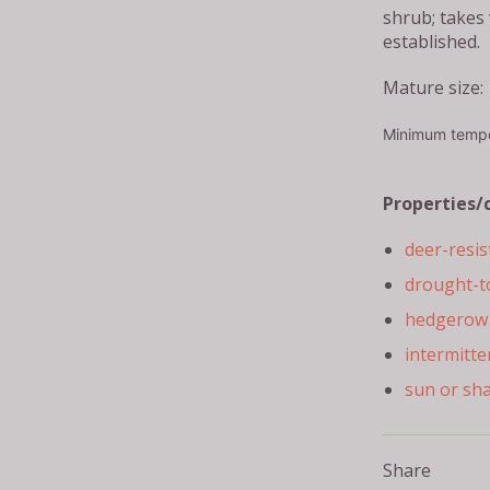
shrub; takes
established.
Mature size: 
Minimum tempe
Properties/
deer-resis
drought-t
hedgerow 
intermitte
sun or sh
Share