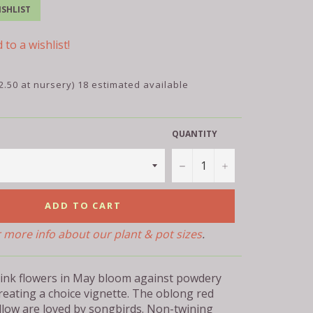
SHLIST
 to a wishlist!
2.50 at nursery) 18 estimated available
QUANTITY
−
+
ADD TO CART
r more info about our plant & pot sizes
.
ink flowers in May bloom against powdery
reating a choice vignette. The oblong red
ollow are loved by songbirds. Non-twining