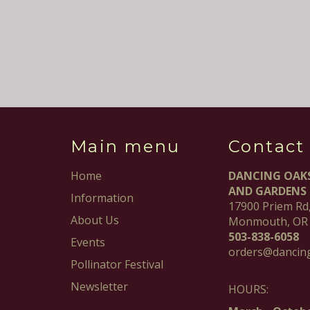
Main menu
Contact
Home
DANCING OAK
AND GARDENS
Information
17900 Priem Rd
About Us
Monmouth, OR
503-838-6058
Events
orders@dancin
Pollinator Festival
Newsletter
HOURS: