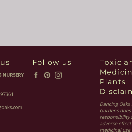
 us
Follow us
Toxic a
Medicin
Facebook
Pinterest
Instagram
S NURSERY
Plants
,
Disclai
 97361
Dancing Oaks 
goaks.com
Gardens does 
responsibility 
adverse effect
medicinal use 