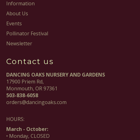
Information
About Us
Events
Pollinator Festival
Newsletter
Contact us
DANCING OAKS NURSERY AND GARDENS
17900 Priem Rd,
Monmouth, OR 97361
503-838-6058
orders@dancingoaks.com
HOURS:
March - October:
• Monday, CLOSED