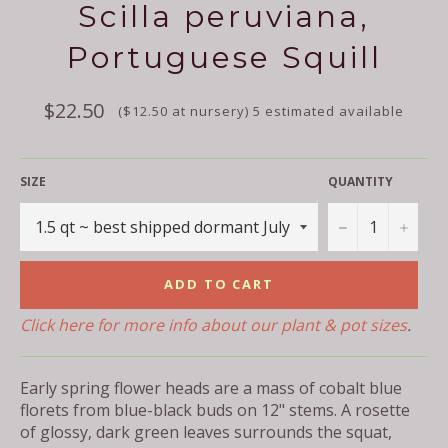
Scilla peruviana,
Portuguese Squill
Regular
$22.50
($12.50 at nursery) 5 estimated available
price
SIZE
QUANTITY
−
+
ADD TO CART
Click here for more info about our plant & pot sizes
.
Early spring flower heads are a mass of cobalt blue
florets from blue-black buds on 12" stems. A rosette
of glossy, dark green leaves surrounds the squat,