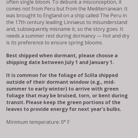
often single bloom. To debunk a misconception, it
comes not from Peru but from the Mediterranean. It
was brought to England on a ship called The Peru in
the 17th century leading Linnaeus to misunderstand
and, subsequently misname it, so the story goes. It
needs a summer rest during dormancy — hot and dry
is its preference to ensure spring blooms.
Best shipped when dormant, please choose a
shipping date between July 1 and January 1.
It is common for the foliage of Scilla shipped
outside of their dormant window (e.g., mid-
summer to early winter) to arrive with green
foliage that may be bruised, torn, or bent during
transit. Please keep the green portions of the
leaves to provide energy for next year's bulbs.
Minimum temperature: 0° F