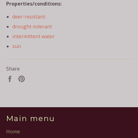
Properties/conditions:
deer-resistant
drought-tolerant
intermittent water
sun
Share
Share
Pin
on
on
Facebook
Pinterest
Main menu
Home