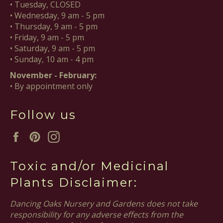
• Tuesday, CLOSED
• Wednesday, 9 am - 5 pm
• Thursday, 9 am - 5 pm
• Friday, 9 am - 5 pm
• Saturday, 9 am - 5 pm
• Sunday, 10 am - 4 pm
November - February:
• By appointment only
Follow us
Facebook
Pinterest
Instagram
Toxic and/or Medicinal
Plants Disclaimer:
Dancing Oaks Nursery and Gardens does not take
responsibility for any adverse effects from the