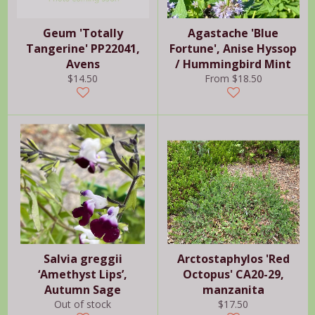
Geum 'Totally
Agastache 'Blue
Tangerine' PP22041,
Fortune', Anise Hyssop
Avens
/ Hummingbird Mint
Regular
$14.50
From $18.50
price
Salvia greggii
Arctostaphylos 'Red
‘Amethyst Lips’,
Octopus' CA20-29,
Autumn Sage
manzanita
Regular
Out of stock
$17.50