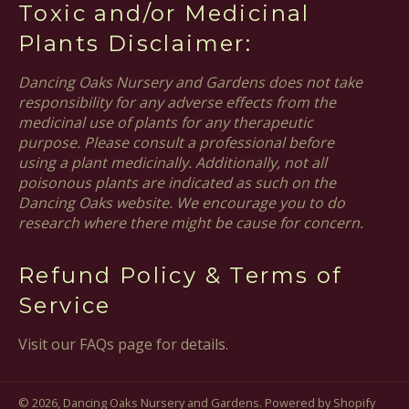
Toxic and/or Medicinal
Plants Disclaimer:
Dancing Oaks Nursery and Gardens does not take
responsibility for any adverse effects from the
medicinal use of plants for any therapeutic
purpose. Please consult a professional before
using a plant medicinally. Additionally, not all
poisonous plants are indicated as such on the
Dancing Oaks website. We encourage you to do
research where there might be cause for concern.
Refund Policy & Terms of
Service
Visit our FAQs page for details.
© 2026,
Dancing Oaks Nursery and Gardens
.
Powered by Shopify