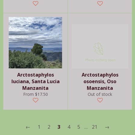
price
price
Arctostaphylos
Arctostaphylos
luciana, Santa Lucia
osoensis, Oso
Manzanita
Manzanita
From $17.50
Out of stock
←
1
2
3
4
5
…
21
→