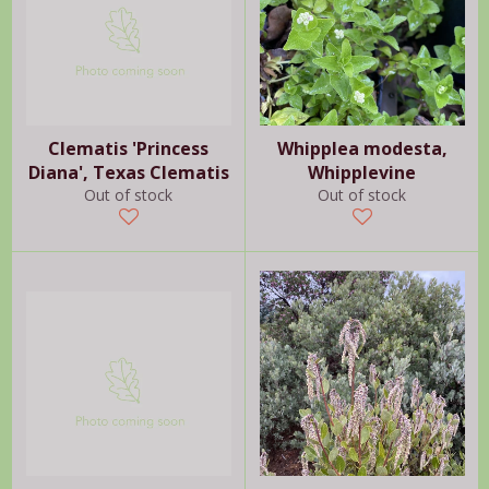
Clematis 'Princess
Whipplea modesta,
Diana', Texas Clematis
Whipplevine
Out of stock
Out of stock