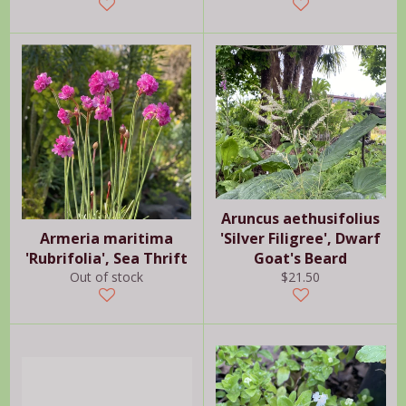
price
Aruncus aethusifolius
Armeria maritima
'Silver Filigree', Dwarf
'Rubrifolia', Sea Thrift
Goat's Beard
Regular
Out of stock
$21.50
price