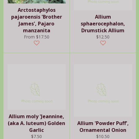
Arctostaphylos
pajaroensis 'Brother
Allium
James', Pajaro
sphaerocephalon,
manzanita
Drumstick Allium
Regular
From $17.50
$12.50
price
Allium moly 'Jeannine,
(aka A. luteum) Golden
Allium 'Powder Puff',
Garlic
Ornamental Onion
Regular
Regular
$7.50
$10.50