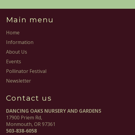
Main menu
Home
Information
About Us
Events
Pollinator Festival
Newsletter
Contact us
DANCING OAKS NURSERY AND GARDENS
17900 Priem Rd,
Monmouth, OR 97361
503-838-6058