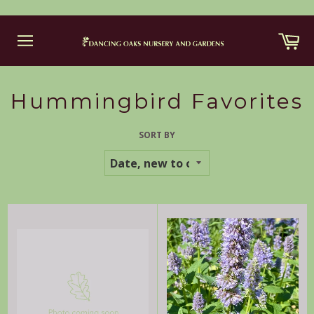
Skip
Ca
to
content
Site
navigation
Hummingbird Favorites
SORT BY