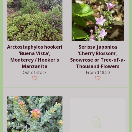
Arctostaphylos hookeri
Serissa japonica
'Buena Vista',
‘Cherry Blossom’,
Monterey / Hooker's
Snowrose or Tree-of-a-
Manzanita
Thousand-Flowers
Out of stock
From $18.50