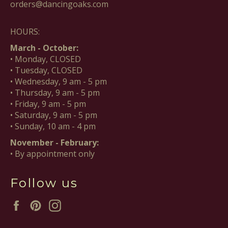
orders@dancingoaks.com
HOURS:
March - October:
• Monday, CLOSED
• Tuesday, CLOSED
• Wednesday, 9 am - 5 pm
• Thursday, 9 am - 5 pm
• Friday, 9 am - 5 pm
• Saturday, 9 am - 5 pm
• Sunday, 10 am - 4 pm
November - February:
• By appointment only
Follow us
Facebook
Pinterest
Instagram