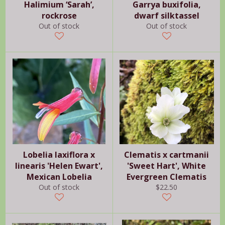
Halimium ‘Sarah’,
Garrya buxifolia,
rockrose
dwarf silktassel
Out of stock
Out of stock
Lobelia laxiflora x
Clematis x cartmanii
linearis 'Helen Ewart',
'Sweet Hart', White
Mexican Lobelia
Evergreen Clematis
Regular
Out of stock
$22.50
price