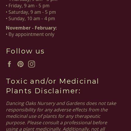
• Friday, 9 am - 5 pm
• Saturday, 9 am - 5 pm
• Sunday, 10 am - 4 pm
November - February:
• By appointment only
Follow us
Facebook
Pinterest
Instagram
Toxic and/or Medicinal
Plants Disclaimer:
Dancing Oaks Nursery and Gardens does not take
responsibility for any adverse effects from the
medicinal use of plants for any therapeutic
purpose. Please consult a professional before
using a plant medicinally. Additionally, not all