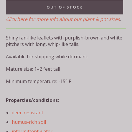
OUT OF STOCK
Click here for more info about our plant & pot sizes
.
Shiny fan-like leaflets with purplish-brown and white
pitchers with long, whip-like tails.
Available for shipping while dormant.
Mature size: 1–2 feet tall
Minimum temperature: -15° F
Properties/conditions:
deer-resistant
humus-rich soil
intermittent water