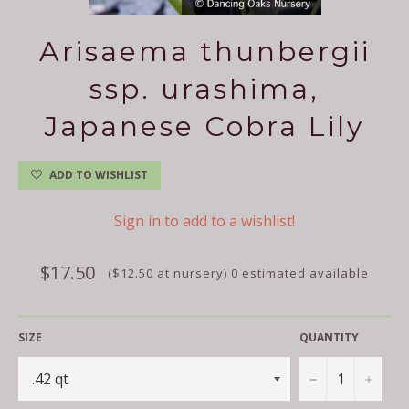
Arisaema thunbergii
ssp. urashima,
Japanese Cobra Lily
ADD TO WISHLIST
Sign in to add to a wishlist!
Regular
$17.50
($12.50 at nursery) 0 estimated available
price
SIZE
QUANTITY
−
+