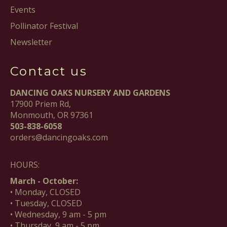
Events
Pollinator Festival
Newsletter
Contact us
DANCING OAKS NURSERY AND GARDENS
17900 Priem Rd,
Monmouth, OR 97361
503-838-6058
orders@dancingoaks.com
HOURS:
March - October:
• Monday, CLOSED
• Tuesday, CLOSED
• Wednesday, 9 am - 5 pm
• Thursday, 9 am - 5 pm