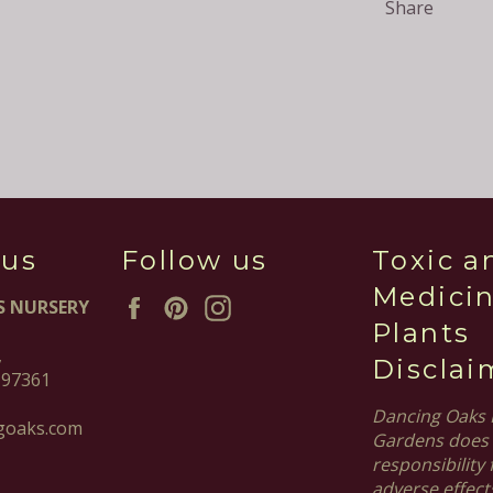
Share
 us
Follow us
Toxic a
Medicin
Facebook
Pinterest
Instagram
S NURSERY
Plants
,
Disclai
 97361
Dancing Oaks 
goaks.com
Gardens does 
responsibility 
adverse effect