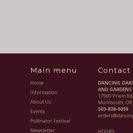
Main menu
Contact
Home
DANCING OAK
AND GARDENS
Information
17900 Priem Rd
About Us
Monmouth, OR
503-838-6058
Events
orders@dancin
Pollinator Festival
Newsletter
HOURS: