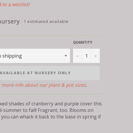
 to a wishlist!
nursery
1 estimated available
QUANTITY
−
+
AVAILABLE AT NURSERY ONLY
r more info about our plant & pot sizes
.
xed shades of cranberry and purple cover this
d-summer to fall! Fragrant, too. Blooms on
you can whack it back to the base in spring if