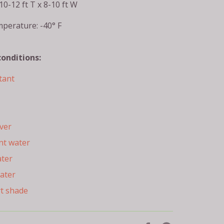
10-12 ft T x 8-10 ft W
perature: -40° F
conditions:
tant
ver
nt water
ater
ater
rt shade