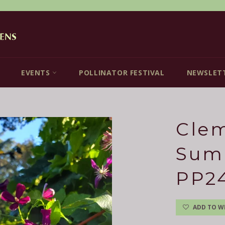
EVENTS
POLLINATOR FESTIVAL
NEWSLET
Clem
Sum
PP2
ADD TO WI