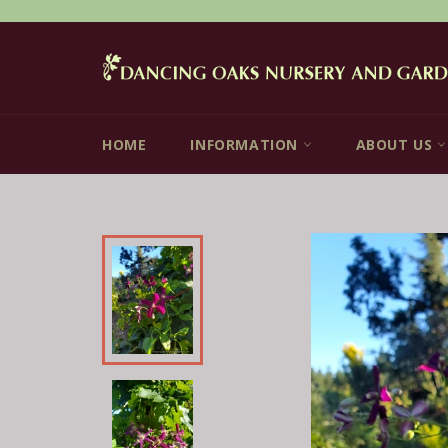
Skip
to
content
HOME
INFORMATION
ABOUT US