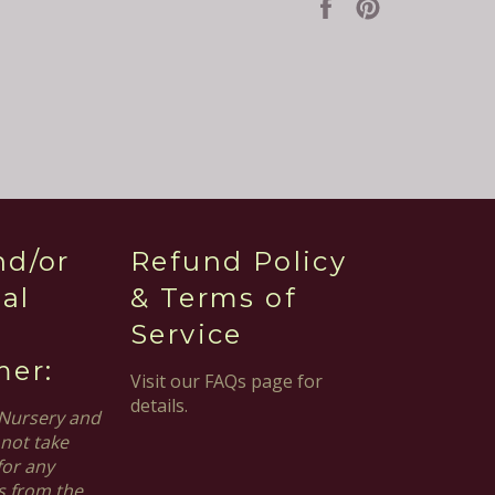
Share
Pin
on
on
Facebook
Pinterest
nd/or
Refund Policy
al
& Terms of
Service
mer:
Visit our FAQs page for
details.
Nursery and
not take
for any
s from the