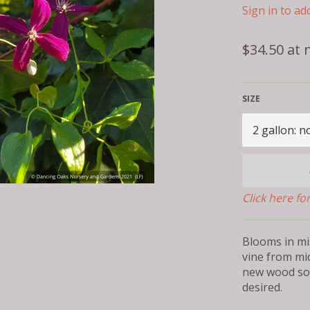
Sign in to add
Regular
$34.50 at 
price
SIZE
Click here fo
Blooms in mi
vine from mi
new wood so 
desired.