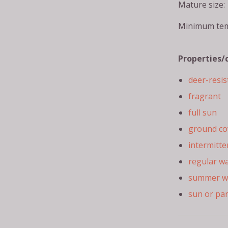
Mature size: 
Minimum tem
Properties/
deer-resis
fragrant
full sun
ground co
intermitte
regular w
summer w
sun or pa