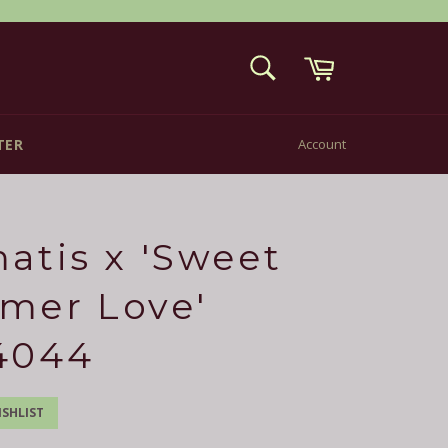
Cart
SEARCH
Search
TER
Account
atis x 'Sweet
mer Love'
4044
SHLIST