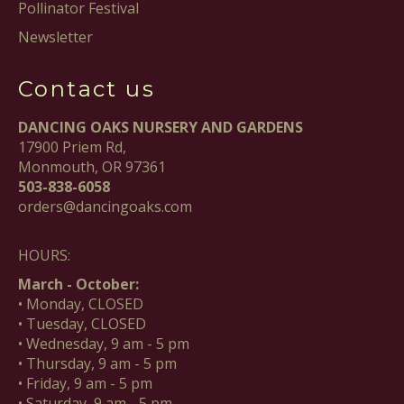
Pollinator Festival
Newsletter
Contact us
DANCING OAKS NURSERY AND GARDENS
17900 Priem Rd,
Monmouth, OR 97361
503-838-6058
orders@dancingoaks.com
HOURS:
March - October:
• Monday, CLOSED
• Tuesday, CLOSED
• Wednesday, 9 am - 5 pm
• Thursday, 9 am - 5 pm
• Friday, 9 am - 5 pm
• Saturday, 9 am - 5 pm