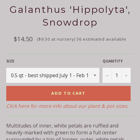
Galanthus 'Hippolyta',
Snowdrop
Regular
$14.50
($9.50 at nursery) 56 estimated available
price
SIZE
QUANTITY
−
+
ADD TO CART
Click here for more info about our plant & pot sizes
.
Multitudes of inner, white petals are ruffled and
heavily-marked with green to form a full center
surrounded by a trio of longer, outer, white petals