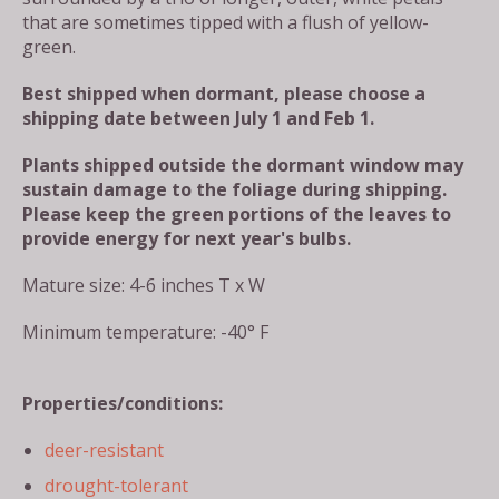
that are sometimes tipped with a flush of yellow-
green.
Best shipped when dormant, please choose a
shipping date between July 1 and Feb 1.
Plants shipped outside the dormant window may
sustain damage to the foliage during shipping.
Please keep the green portions of the leaves to
provide energy for next year's bulbs.
Mature size: 4-6 inches T x W
Minimum temperature: -40° F
Properties/conditions:
deer-resistant
drought-tolerant