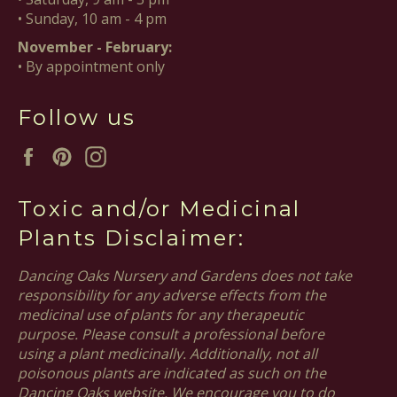
• Sunday, 10 am - 4 pm
November - February:
• By appointment only
Follow us
Facebook
Pinterest
Instagram
Toxic and/or Medicinal
Plants Disclaimer:
Dancing Oaks Nursery and Gardens does not take
responsibility for any adverse effects from the
medicinal use of plants for any therapeutic
purpose. Please consult a professional before
using a plant medicinally. Additionally, not all
poisonous plants are indicated as such on the
Dancing Oaks website. We encourage you to do