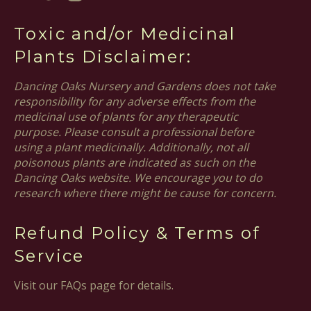
Toxic and/or Medicinal
Plants Disclaimer:
Dancing Oaks Nursery and Gardens does not take
responsibility for any adverse effects from the
medicinal use of plants for any therapeutic
purpose. Please consult a professional before
using a plant medicinally. Additionally, not all
poisonous plants are indicated as such on the
Dancing Oaks website. We encourage you to do
research where there might be cause for concern.
Refund Policy & Terms of
Service
Visit our FAQs page for details.