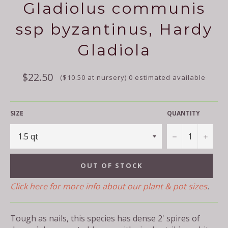
Gladiolus communis
ssp byzantinus, Hardy
Gladiola
Regular
$22.50
($10.50 at nursery) 0 estimated available
price
SIZE
QUANTITY
−
+
OUT OF STOCK
Click here for more info about our plant & pot sizes
.
Tough as nails, this species has dense 2' spires of