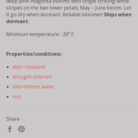
deep pink-magenta blooms with single striking white
stripes on the two lower petals; May – June bloom. Let
it go dry when dormant. Reliable bloomer!
Ships when
dormant.
Minimum temperature: -20º F
Properties/conditions:
deer-resistant
drought-tolerant
intermittent water
sun
Share
Share
Pin
on
on