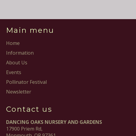
Facebook
Pinterest
Main menu
Home
Information
About Us
Events
Pollinator Festival
Newsletter
Contact us
DANCING OAKS NURSERY AND GARDENS
17900 Priem Rd,
Monmouth, OR 97361