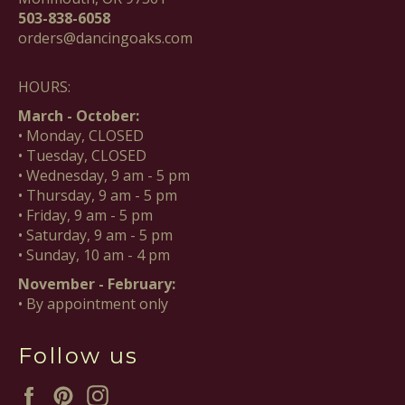
503-838-6058
orders@dancingoaks.com
HOURS:
March - October:
• Monday, CLOSED
• Tuesday, CLOSED
• Wednesday, 9 am - 5 pm
• Thursday, 9 am - 5 pm
• Friday, 9 am - 5 pm
• Saturday, 9 am - 5 pm
• Sunday, 10 am - 4 pm
November - February:
• By appointment only
Follow us
Facebook
Pinterest
Instagram