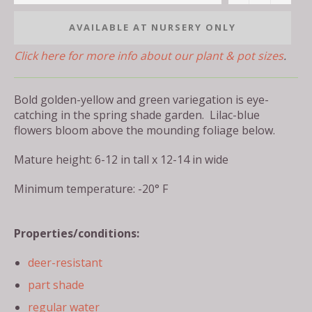
AVAILABLE AT NURSERY ONLY
Click here for more info about our plant & pot sizes
.
Bold golden-yellow and green variegation is eye-
catching in the spring shade garden. Lilac-blue
flowers bloom above the mounding foliage below.
Mature height: 6-12 in tall x 12-14 in wide
Minimum temperature: -20° F
Properties/conditions:
deer-resistant
part shade
regular water