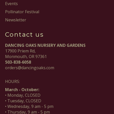
Events
Pollinator Festival
Newsletter
Contact us
DANCING OAKS NURSERY AND GARDENS
17900 Priem Rd,
Monmouth, OR 97361
503-838-6058
orders@dancingoaks.com
HOURS:
March - October:
• Monday, CLOSED
• Tuesday, CLOSED
• Wednesday, 9 am - 5 pm
• Thursday, 9 am - 5 pm