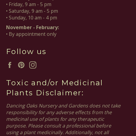
• Friday, 9 am - 5 pm
• Saturday, 9 am - 5 pm
• Sunday, 10 am - 4 pm
November - February:
• By appointment only
Follow us
Facebook
Pinterest
Instagram
Toxic and/or Medicinal
Plants Disclaimer:
Dancing Oaks Nursery and Gardens does not take
responsibility for any adverse effects from the
medicinal use of plants for any therapeutic
purpose. Please consult a professional before
using a plant medicinally. Additionally, not all