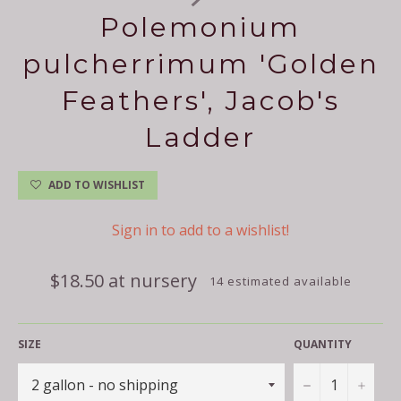
Polemonium
pulcherrimum 'Golden
Feathers', Jacob's
Ladder
ADD TO WISHLIST
Sign in to add to a wishlist!
Regular
$18.50 at nursery
14 estimated available
price
SIZE
QUANTITY
−
+