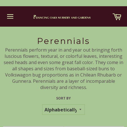
Skip
Ca
to
content
Site
navigation
Perennials
Perennials perform year in and year out bringing forth
luscious flowers, textural, or colorful leaves, interesting
seed heads and even some great fall color. They come in
all shapes and sizes from baseball-sized buns to
Volkswagon bug proportions as in Chilean Rhubarb or
Gunnera. Perennials are a layer of incomparable
diversity and richness.
SORT BY