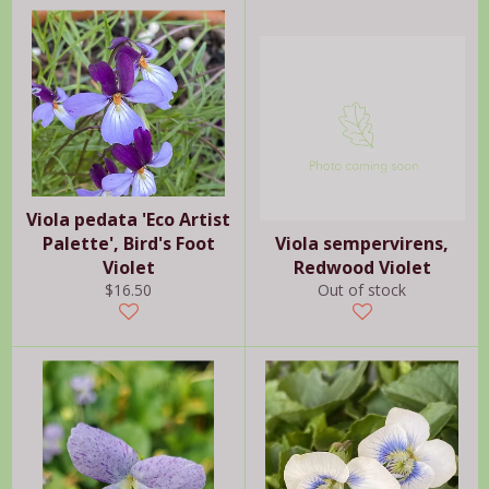
Viola pedata 'Eco Artist
Palette', Bird's Foot
Viola sempervirens,
Violet
Redwood Violet
Regular
$16.50
Out of stock
price