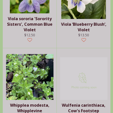
Viola sororia 'Sorority
Sisters', Common Blue
Viola ‘Blueberry Blush’,
Violet
Violet
Regular
Regular
$12.50
$13.50
price
price
Whipplea modesta,
Wulfenia carinthiaca,
Whipplevine
Cow's Footstep