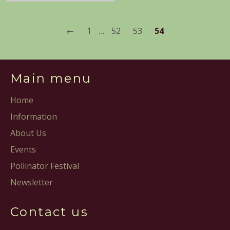
←
1
…
52
53
54
Main menu
Home
Information
About Us
Events
Pollinator Festival
Newsletter
Contact us