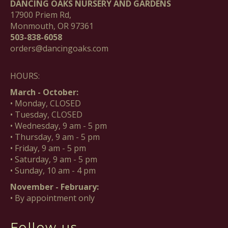
DANCING OAKS NURSERY AND GARDENS
17900 Priem Rd,
Monmouth, OR 97361
503-838-6058
orders@dancingoaks.com
HOURS:
March - October:
• Monday, CLOSED
• Tuesday, CLOSED
• Wednesday, 9 am - 5 pm
• Thursday, 9 am - 5 pm
• Friday, 9 am - 5 pm
• Saturday, 9 am - 5 pm
• Sunday, 10 am - 4 pm
November - February:
• By appointment only
Follow us