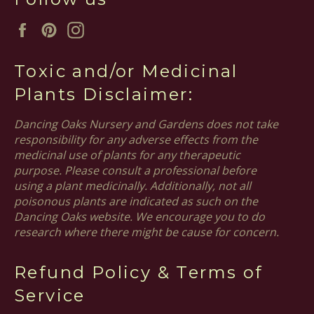
Facebook
Pinterest
Instagram
Toxic and/or Medicinal
Plants Disclaimer:
Dancing Oaks Nursery and Gardens does not take
responsibility for any adverse effects from the
medicinal use of plants for any therapeutic
purpose. Please consult a professional before
using a plant medicinally. Additionally, not all
poisonous plants are indicated as such on the
Dancing Oaks website. We encourage you to do
research where there might be cause for concern.
Refund Policy & Terms of
Service