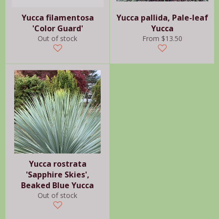
Yucca filamentosa
Yucca pallida, Pale-leaf
'Color Guard'
Yucca
Out of stock
From $13.50
Yucca rostrata
'Sapphire Skies',
Beaked Blue Yucca
Out of stock