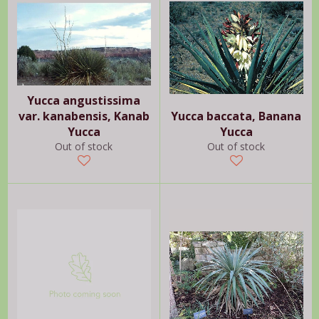
Yucca angustissima
var. kanabensis, Kanab
Yucca baccata, Banana
Yucca
Yucca
Out of stock
Out of stock