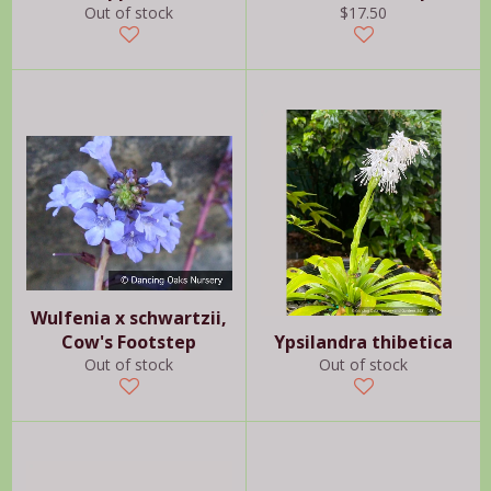
Regular
Out of stock
$17.50
price
Wulfenia x schwartzii,
Cow's Footstep
Ypsilandra thibetica
Out of stock
Out of stock